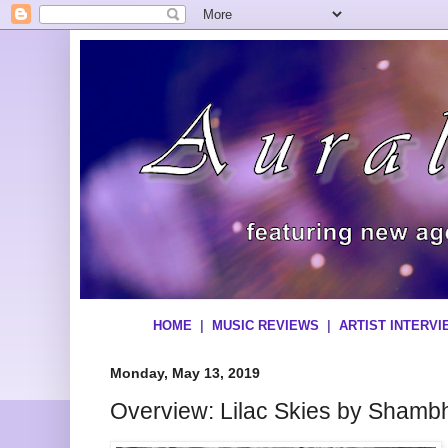
HOME
|
MUSIC REVIEWS
|
ARTIST INTERV
Monday, May 13, 2019
Overview: Lilac Skies by Shamb