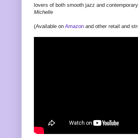
lovers of both smooth jazz and contemporary
Michelle
(Available on
Amazon
and other retail and st