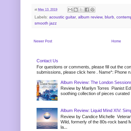
at
May 13, 2019
Labels:
acoustic guitar
,
album review
,
blurb
,
contemp
smooth jazz
Newer Post
Home
Contact Us
For questions or comments, please fill out the co
submissions, please click here . Name*: Phone n.
Album Review: The London Sessions
Review by Marilyn Torres Pianist Ed 
soothing collection of pieces curated to
Album Review: Liquid Mind XIV: Simpl
Review by Candice Michelle Veteran
Wild, formerly of the 80s-rock band
la...