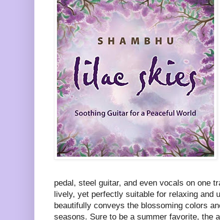
pedal, steel guitar, and even vocals on one t
lively, yet perfectly suitable for relaxing and
beautifully conveys the blossoming colors a
seasons. Sure to be a summer favorite, the a