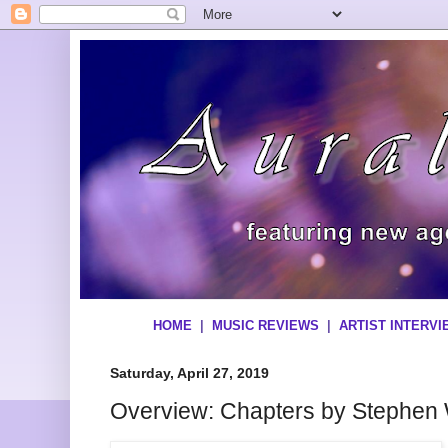
HOME
|
MUSIC REVIEWS
|
ARTIST INTERV
Saturday, April 27, 2019
Overview: Chapters by Stephen 