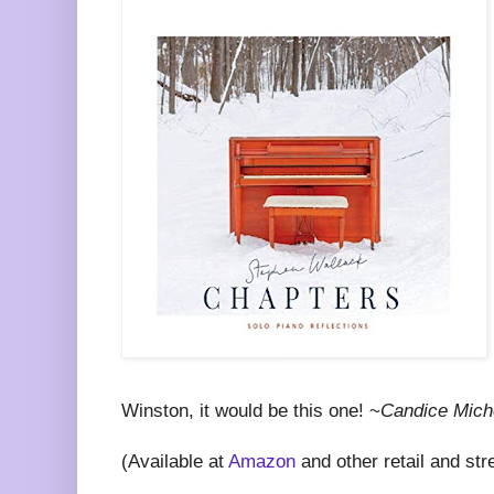
Winston, it would be this one! ~
Candice Mich
(Available at
Amazon
and other retail and str