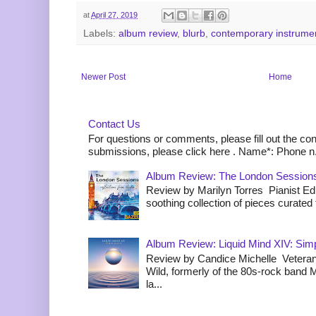
at
April 27, 2019
Labels:
album review
,
blurb
,
contemporary instrume
Newer Post
Home
Contact Us
For questions or comments, please fill out the co
submissions, please click here . Name*: Phone n.
Album Review: The London Sessions
Review by Marilyn Torres Pianist Ed 
soothing collection of pieces curated to
Album Review: Liquid Mind XIV: Simpl
Review by Candice Michelle Veteran
Wild, formerly of the 80s-rock band
la...