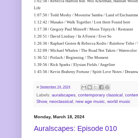
1:02:58 / Rebecca Harrold feat. Will Ackerman, Hannah Woods 
Life
1:07:50 / Todd Mosby / Moonrise Samba / Land of Enchantm
1:12:42 / Masako / Walk Together / Lost there Found here
1:17:38 / Gregory Paul Mineeff / Moon Triptych / Restraint
1:20:51 / David Lindsay / In A Forest / Ever So
1:26:36 / Raphael Groten & Rebecca Kodis / Rainbow Tribe /
1:32:09 / Michael Whalen / The Road Not Taken / Watercolor
1:36:52 / Potlach / Beginning / The Moment
1:39:56 / Rick Sparks / Elysian Fields / Angeline
1:45:56 / Kevin Braheny Fortune / Spirit Love Notes / Dreamw
at
September 24, 2024
Labels:
auralscapes
,
contemporary classical
,
contem
Show
,
neoclassical
,
new age music
,
world music
Monday, March 18, 2024
Auralscapes: Episode 010