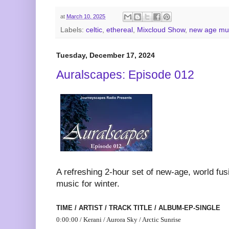
at
March 10, 2025
Labels:
celtic
,
ethereal
,
Mixcloud Show
,
new age mu
Tuesday, December 17, 2024
Auralscapes: Episode 012
A refreshing 2-hour set of new-age, world fu
music for winter.
TIME / ARTIST / TRACK TITLE / ALBUM-EP-SINGLE
0:00:00 / Kerani / Aurora Sky / Arctic Sunrise