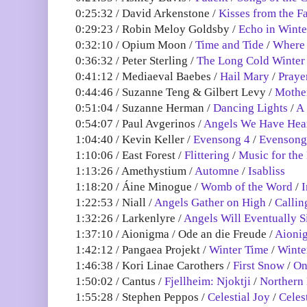
0:25:32 / David Arkenstone /
Kisses from the F
0:29:23 / Robin Meloy Goldsby /
Echo in Winte
0:32:10 / Opium Moon /
Time and Tide
/
Where 
0:36:32 / Peter Sterling /
The Long Cold Winter
0:41:12 / Mediaeval Baebes /
Hail Mary
/
Praye
0:44:46 / Suzanne Teng & Gilbert Levy /
Mother
0:51:04 / Suzanne Herman /
Dancing Lights
/
A 
0:54:07 / Paul Avgerinos /
Angels We Have Hea
1:04:40 / Kevin Keller /
Evensong 4
/
Evensong
1:10:06 / East Forest /
Flittering
/
Music for the 
1:13:26 / Amethystium /
Automne
/
Isabliss
1:18:20 / Áine Minogue /
Womb of the Word
/
I
1:22:53 / Niall /
Angels Gather on High
/
Callin
1:32:26 / Larkenlyre /
Angels Will Eventually S
1:37:10 / Aionigma / Ode an die Freude /
Aioni
1:42:12 / Pangaea Projekt /
Winter Time
/
Winte
1:46:38 / Kori Linae Carothers /
First Snow
/
On
1:50:02 / Cantus /
Fjellheim: Njoktji
/
Northern 
1:55:28 / Stephen Peppos /
Celestial Joy
/
Celes