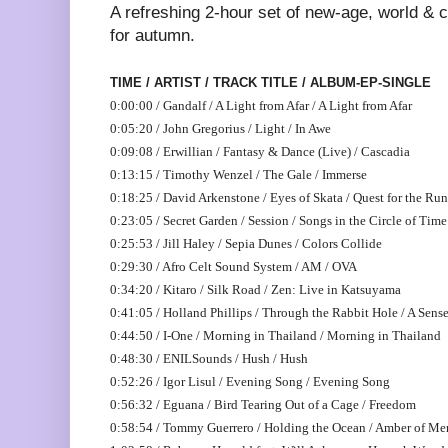
A refreshing 2-hour set of new-age, world & 
for autumn.
TIME / ARTIST / TRACK TITLE / ALBUM-EP-SINGLE
0:00:00 / Gandalf / A Light from Afar / A Light from Afar
0:05:20 / John Gregorius / Light / In Awe
0:09:08 / Erwillian / Fantasy & Dance (Live) / Cascadia
0:13:15 / Timothy Wenzel / The Gale / Immerse
0:18:25 / David Arkenstone / Eyes of Skata / Quest for the Ru
0:23:05 / Secret Garden / Session / Songs in the Circle of Time
0:25:53 / Jill Haley / Sepia Dunes / Colors Collide
0:29:30 / Afro Celt Sound System / AM / OVA
0:34:20 / Kitaro / Silk Road / Zen: Live in Katsuyama
0:41:05 / Holland Phillips / Through the Rabbit Hole / A Sense
0:44:50 / I-One / Morning in Thailand / Morning in Thailand
0:48:30 / ENILSounds / Hush / Hush
0:52:26 / Igor Lisul / Evening Song / Evening Song
0:56:32 / Eguana / Bird Tearing Out of a Cage / Freedom
0:58:54 / Tommy Guerrero / Holding the Ocean / Amber of M