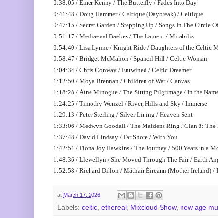
0:38:05 / Emer Kenny / The Butterfly / Fades Into Day
0:41:48 / Doug Hammer / Celtique (Daybreak) / Celtique
0:47:15 / Secret Garden / Stepping Up / Songs In The Circle O
0:51:17 / Mediaeval Baebes / The Lament / Mirabilis
0:54:40 / Lisa Lynne / Knight Ride / Daughters of the Celtic
0:58:47 / Bridget McMahon / Spancil Hill / Celtic Woman
1:04:34 / Chris Conway / Entwined / Celtic Dreamer
1:12:50 / Moya Brennan / Children of War / Canvas
1:18:28 / Áine Minogue / The Sitting Pilgrimage / In the Name 
1:24:25 / Timothy Wenzel / River, Hills and Sky / Immerse
1:29:13 / Peter Sterling / Silver Lining / Heaven Sent
1:33:06 / Medwyn Goodall / The Maidens Ring / Clan 3: The
1:37:48 / David Lindsay / Far Shore / With You
1:42:51 / Fiona Joy Hawkins / The Journey / 500 Years in a 
1:48:36 / Llewellyn / She Moved Through The Fair / Earth An
1:52:58 / Richard Dillon / Máthair Éireann (Mother Ireland) / I
at
March 17, 2026
Labels:
celtic
,
ethereal
,
Mixcloud Show
,
new age mu