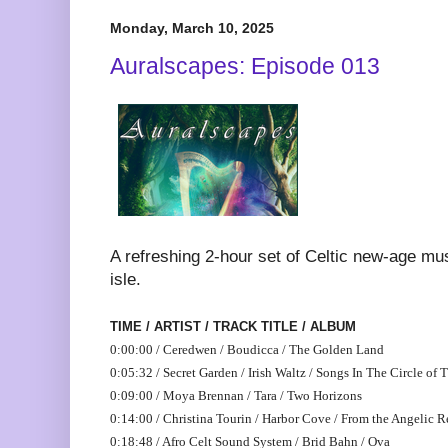
Monday, March 10, 2025
Auralscapes: Episode 013
A refreshing 2-hour set of Celtic new-age mu
isle.
TIME / ARTIST / TRACK TITLE / ALBUM
0:00:00 / Ceredwen / Boudicca / The Golden Land
0:05:32 / Secret Garden / Irish Waltz / Songs In The Circle of 
0:09:00 / Moya Brennan / Tara / Two Horizons
0:14:00 / Christina Tourin / Harbor Cove / From the Angelic R
0:18:48 / Afro Celt Sound System / Brid Bahn / Ova