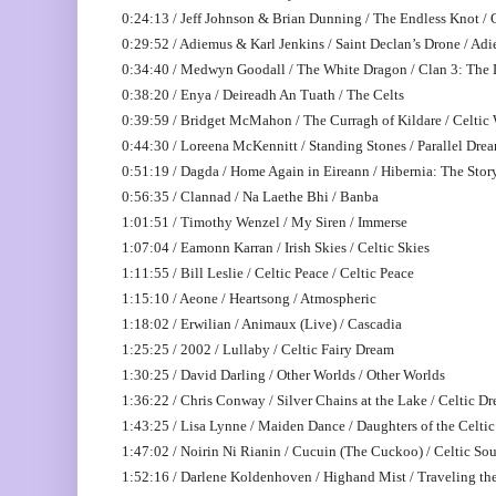
0:24:13 / Jeff Johnson & Brian Dunning / The Endless Knot /
0:29:52 / Adiemus & Karl Jenkins / Saint Declan’s Drone / Ad
0:34:40 / Medwyn Goodall / The White Dragon / Clan 3: The
0:38:20 / Enya / Deireadh An Tuath / The Celts
0:39:59 / Bridget McMahon / The Curragh of Kildare / Celti
0:44:30 / Loreena McKennitt / Standing Stones / Parallel Dre
0:51:19 / Dagda / Home Again in Eireann / Hibernia: The Story
0:56:35 / Clannad / Na Laethe Bhi / Banba
1:01:51 / Timothy Wenzel / My Siren / Immerse
1:07:04 / Eamonn Karran / Irish Skies / Celtic Skies
1:11:55 / Bill Leslie / Celtic Peace / Celtic Peace
1:15:10 / Aeone / Heartsong / Atmospheric
1:18:02 / Erwilian / Animaux (Live) / Cascadia
1:25:25 / 2002 / Lullaby / Celtic Fairy Dream
1:30:25 / David Darling / Other Worlds / Other Worlds
1:36:22 / Chris Conway / Silver Chains at the Lake / Celtic D
1:43:25 / Lisa Lynne / Maiden Dance / Daughters of the Celt
1:47:02 / Noirin Ni Rianin / Cucuin (The Cuckoo) / Celtic Sou
1:52:16 / Darlene Koldenhoven / Highand Mist / Traveling th