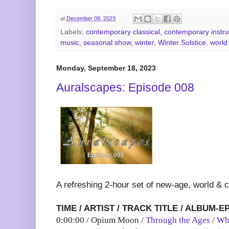
at
December 09, 2023
Labels:
contemporary classical
,
contemporary instr
music
,
seasonal show
,
winter
,
Winter Solstice
,
world
Monday, September 18, 2023
Auralscapes: Episode 008
A refreshing 2-hour set of new-age, world & 
TIME / ARTIST / TRACK TITLE / ALBUM-E
0:00:00 / Opium Moon /
Through the Ages
/
Wh