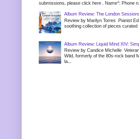
submissions, please click here . Name*: Phone n.
Album Review: The London Sessions
Review by Marilyn Torres Pianist Ed 
soothing collection of pieces curated to
Album Review: Liquid Mind XIV: Simpl
Review by Candice Michelle Veteran
Wild, formerly of the 80s-rock band
la...