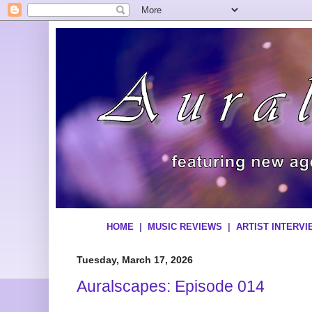
HOME
|
MUSIC REVIEWS
|
ARTIST INTERV
Tuesday, March 17, 2026
Auralscapes: Episode 014