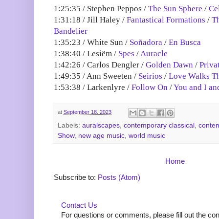
1:25:35 / Stephen Peppos /
The Sun Sphere
/
Cel
1:31:18 / Jill Haley /
Fantastical Formations
/
T
Bandelier
1:35:23 / White Sun /
Soñadora
/
En Busca
1:38:40 / Lesiëm /
Spes
/
Auracle
1:42:26 / Carlos Dengler /
Golden Dawn
/
Priva
1:49:35 / Ann Sweeten /
Seirios
/
Love Walks T
1:53:38 / Larkenlyre /
Follow On
/
You and I an
at
September 18, 2023
Labels:
auralscapes
,
contemporary classical
,
contem
Show
,
new age music
,
world music
Home
Subscribe to:
Posts (Atom)
Contact Us
For questions or comments, please fill out the co