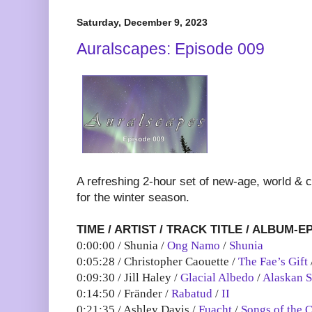
Saturday, December 9, 2023
Auralscapes: Episode 009
A refreshing 2-hour set of new-age, world & 
for the winter season.
TIME / ARTIST / TRACK TITLE / ALBUM-E
0:00:00 / Shunia /
Ong Namo
/
Shunia
0:05:28 / Christopher Caouette /
The Fae’s Gift
0:09:30 / Jill Haley /
Glacial Albedo
/
Alaskan 
0:14:50 / Fränder /
Rabatud
/
II
0:21:35 / Ashley Davis /
Fuacht
/
Songs of the C