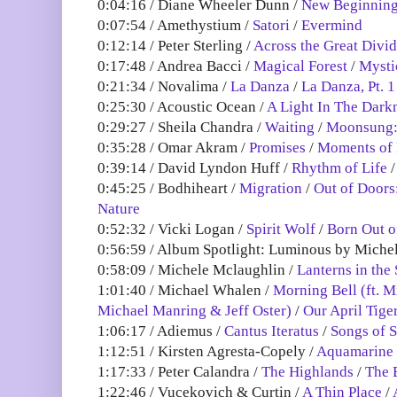
0:04:16 / Diane Wheeler Dunn /
New Beginnin
0:07:54 / Amethystium /
Satori
/
Evermind
0:12:14 / Peter Sterling /
Across the Great Divi
0:17:48 / Andrea Bacci /
Magical Forest
/
Mysti
0:21:34 / Novalima /
La Danza
/
La Danza, Pt. 1
0:25:30 / Acoustic Ocean /
A Light In The Dark
0:29:27 / Sheila Chandra /
Waiting
/
Moonsung: 
0:35:28 / Omar Akram /
Promises
/
Moments of 
0:39:14 / David Lyndon Huff /
Rhythm of Life
0:45:25 / Bodhiheart /
Migration
/
Out of Doors
Nature
0:52:32 / Vicki Logan /
Spirit Wolf
/
Born Out o
0:56:59 / Album Spotlight: Luminous by Mich
0:58:09 / Michele Mclaughlin /
Lanterns in the
1:01:40 / Michael Whalen /
Morning Bell (ft. M
Michael Manring & Jeff Oster)
/
Our April Tige
1:06:17 / Adiemus /
Cantus Iteratus
/
Songs of 
1:12:51 / Kirsten Agresta-Copely /
Aquamarine
1:17:33 / Peter Calandra /
The Highlands
/
The 
1:22:46 / Vucekovich & Curtin /
A Thin Place
/