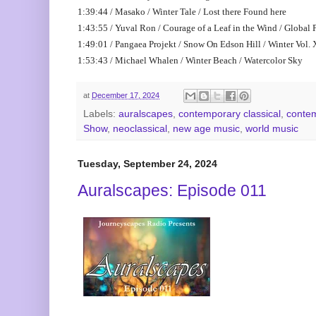
1:39:44 / Masako / Winter Tale / Lost there Found here
1:43:55 / Yuval Ron / Courage of a Leaf in the Wind / Global 
1:49:01 / Pangaea Projekt / Snow On Edson Hill / Winter Vol. 
1:53:43 / Michael Whalen / Winter Beach / Watercolor Sky
at
December 17, 2024
Labels:
auralscapes
,
contemporary classical
,
contem
Show
,
neoclassical
,
new age music
,
world music
Tuesday, September 24, 2024
Auralscapes: Episode 011