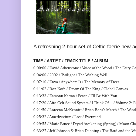
A refreshing 2-hour set of Celtic faerie new-
TIME / ARTIST / TRACK TITLE / ALBUM
0:00:00 / David Arkenstone / Voice of the Wood / The Fairy G
0:04:00 / 2002 / Twilight / The Wishing Well
0:07:10 / Enya / Anywhere Is / The Memory of Trees
0:11:02 / Ron Korb / Dream Of The King / Global Canvas
0:13:33 / Eamonn Karran / Peace / I’ll Be With You
0:17:20 / Afro Celt Sound System / I Think Of… / Volume 2: R
0:21:50 / Loreena McKennitt / Brian Boru’s March / The Win
0:25:32 / Amethystium / Lost / Evermind
0:29:55 / Marie Bruce / Dryad Awakening (Spring) / Moon Ch
0:33:27 / Jeff Johnson & Brian Dunning / The Bard and the W