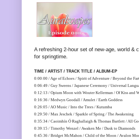
A refreshing 2-hour set of new-age, world & 
for springtime.
TIME / ARTIST / TRACK TITLE / ALBUM-EP
0:00:00 / Age of Echoes / Spirit of Adventure / Beyond the Far
0:06:49 / Guy Sweens / Japanese Ceremony / Universal Langu
0:12:13 / Opium Moon with Wouter Kellerman / Of Kiss and 
0:16:36 / Medwyn Goodall / Amulet / Earth Goddess
0:26:05 / AO Music / Into the Trees / Kutumba
0:29:50 / Max Jeschek / Sparkle of Spring / The Awakening
0:35:34 / Caoimhín Ó Raghallaigh & Thomas Bartlett / All Goo
0:39:15 / Timothy Wenzel / Awaken Me / Dusk to Diamonds
0:45:36 / Bridget McMahon / Child of the Moon / Avalon Mo