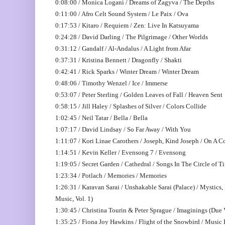
0:08:00 / Monica Logani / Dreams of Zagyva / The Depths
0:11:00 / Afro Celt Sound System / Le Paix / Ova
0:17:53 / Kitaro / Requiem / Zen: Live In Katsuyama
0:24:28 / David Darling / The Pilgrimage / Other Worlds
0:31:12 / Gandalf / Al-Andalus / A Light from Afar
0:37:31 / Kristina Bennett / Dragonfly / Shakti
0:42:41 / Rick Sparks / Winter Dream / Winter Dream
0:48:06 / Timothy Wenzel / Ice / Immerse
0:53:07 / Peter Sterling / Golden Leaves of Fall / Heaven Sent
0:58:15 / Jill Haley / Splashes of Silver / Colors Collide
1:02:45 / Neil Tatar / Bella / Bella
1:07:17 / David Lindsay / So Far Away / With You
1:11:07 / Kori Linae Carothers / Joseph, Kind Joseph / On A 
1:14:51 / Kevin Keller / Evensong 7 / Evensong
1:19:05 / Secret Garden / Cathedral / Songs In The Circle of T
1:23:34 / Potlach / Memories / Memories
1:26:31 / Karavan Sarai / Unshakable Sarai (Palace) / Mystics
Music, Vol. 1)
1:30:45 / Christina Tourin & Peter Sprague / Imaginings (Due 
1:35:25 / Fiona Joy Hawkins / Flight of the Snowbird / Music