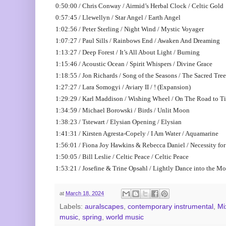
0:50:00 / Chris Conway / Airmid’s Herbal Clock / Celtic Gold
0:57:45 / Llewellyn / Star Angel / Earth Angel
1:02:56 / Peter Sterling / Night Wind / Mystic Voyager
1:07:27 / Paul Sills / Rainbows End / Awaken And Dreaming
1:13:27 / Deep Forest / It’s All About Light / Burning
1:15:46 / Acoustic Ocean / Spirit Whispers / Divine Grace
1:18:55 / Jon Richards / Song of the Seasons / The Sacred Tree
1:27:27 / Lara Somogyi / Aviary II / ! (Expansion)
1:29:29 / Karl Maddison / Wishing Wheel / On The Road to Ti
1:34:59 / Michael Borowski / Birds / Unlit Moon
1:38:23 / Tstewart / Elysian Opening / Elysian
1:41:31 / Kirsten Agresta-Copely / I Am Water / Aquamarine
1:56:01 / Fiona Joy Hawkins & Rebecca Daniel / Necessity f
1:50:05 / Bill Leslie / Celtic Peace / Celtic Peace
1:53:21 / Josefine & Trine Opsahl / Lightly Dance into the Mo
at
March 18, 2024
Labels:
auralscapes
,
contemporary instrumental
,
Mi
music
,
spring
,
world music