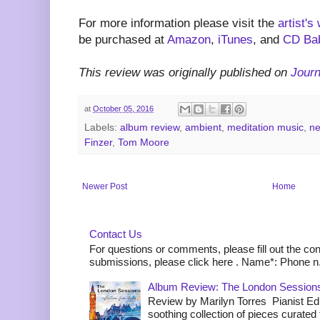
For more information please visit the
artist's
be purchased at
Amazon
,
iTunes
, and
CD Ba
This review was originally published on
Jour
at
October 05, 2016
Labels:
album review
,
ambient
,
meditation music
,
ne
Finzer
,
Tom Moore
Newer Post
Home
Contact Us
For questions or comments, please fill out the co
submissions, please click here . Name*: Phone n.
Album Review: The London Sessions
Review by Marilyn Torres Pianist Ed 
soothing collection of pieces curated to