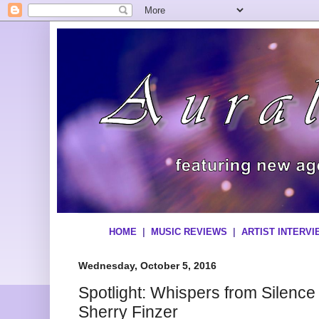
HOME
|
MUSIC REVIEWS
|
ARTIST INTERV
Wednesday, October 5, 2016
Spotlight: Whispers from Silenc
Sherry Finzer