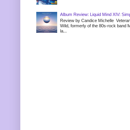
Album Review: Liquid Mind XIV: Simpl
Review by Candice Michelle Veteran
Wild, formerly of the 80s-rock band
la...