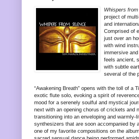
Whispers from
project of mult
and internationa
Comprised of e
just over an ho
with wind inst
immersive and 
feels ancient, 
with subtle ea
several of the 
“Awakening Breath” opens with the toll of a T
exotic flute solo, evoking a spirit of reverenc
mood for a serenely soulful and mystical jou
next with an opening chorus of crickets and 
transitioning into an enveloping and warmly-li
synthesizers that are soon accompanied by a 
one of my favorite compositions on the album
sacred sensual dance being performed amidst