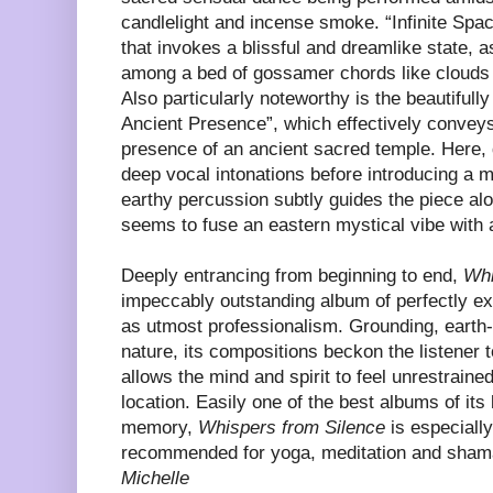
candlelight and incense smoke. “Infinite Spa
that invokes a blissful and dreamlike state, as
among a bed of gossamer chords like clouds 
Also particularly noteworthy is the beautifull
Ancient Presence”, which effectively conveys 
presence of an ancient sacred temple. Here,
deep vocal intonations before introducing a 
earthy percussion subtly guides the piece al
seems to fuse an eastern mystical vibe with
Deeply entrancing from beginning to end,
Whi
impeccably outstanding album of perfectly exe
as utmost professionalism. Grounding, earth-
nature, its compositions beckon the listener 
allows the mind and spirit to feel unrestraine
location. Easily one of the best albums of its
memory,
Whispers from Silence
is especially
recommended for yoga, meditation and sham
Michelle