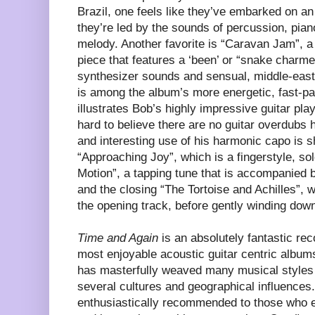
Brazil, one feels like they’ve embarked on an
they’re led by the sounds of percussion, pian
melody. Another favorite is “Caravan Jam”, a
piece that features a ‘been’ or “snake charme
synthesizer sounds and sensual, middle-east
is among the album’s more energetic, fast-pa
illustrates Bob’s highly impressive guitar playi
hard to believe there are no guitar overdubs 
and interesting use of his harmonic capo is 
“Approaching Joy”, which is a fingerstyle, so
Motion”, a tapping tune that is accompanied
and the closing “The Tortoise and Achilles”, w
the opening track, before gently winding dow
Time and Again
is an absolutely fantastic rec
most enjoyable acoustic guitar centric albums
has masterfully weaved many musical styles 
several cultures and geographical influences.
enthusiastically recommended to those who en