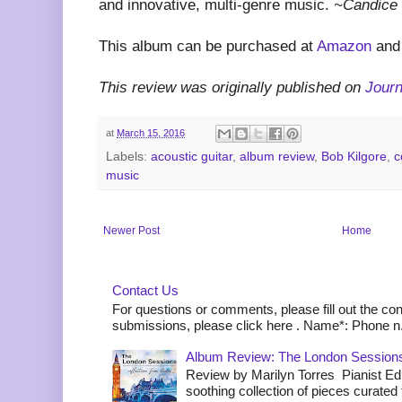
and innovative, multi-genre music.
~Candice 
This album can be purchased at
Amazon
an
This review was originally published on
Jour
at
March 15, 2016
Labels:
acoustic guitar
,
album review
,
Bob Kilgore
,
c
music
Newer Post
Home
Contact Us
For questions or comments, please fill out the co
submissions, please click here . Name*: Phone n.
Album Review: The London Sessions
Review by Marilyn Torres Pianist Ed 
soothing collection of pieces curated to