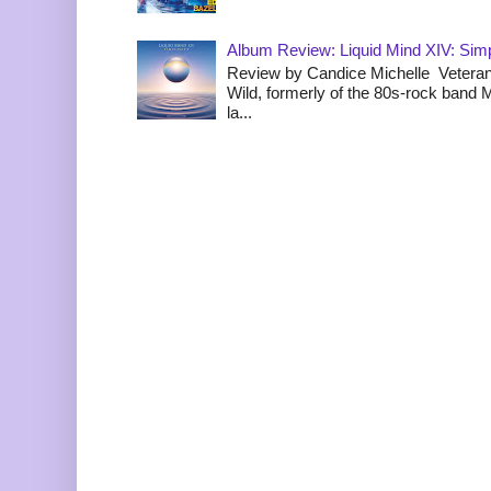
Album Review: Liquid Mind XIV: Simpl
Review by Candice Michelle Veteran
Wild, formerly of the 80s-rock band
la...