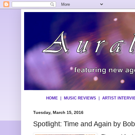
HOME
|
MUSIC REVIEWS
|
ARTIST INTERV
Tuesday, March 15, 2016
Spotlight: Time and Again by Bob