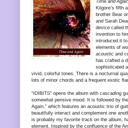
Time and Agai
Kilgore’s fifth
brother Bear o
and Sarah Dean 
device called 
invention to hi
introduced it t
elements of wor
acoustic and c
has crafted a 
sophisticated al
vivid, colorful tones. There is a nocturnal qua
lots of minor chords and a frequent exotic fla
“IDIBITS” opens the album with cascading gui
somewhat pensive mood. It is followed by the
Again,” which features an acoustic trio of guit
beautifully interact and complement one anot
is probably my favorite track on the album, h
element. Inspired by the confluence of the A