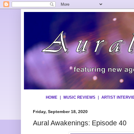
HOME
|
MUSIC REVIEWS
|
ARTIST INTERV
Friday, September 18, 2020
Aural Awakenings: Episode 40