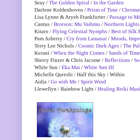
Seay /
The Golden Spiral
/
In the Garden
Darlene Koldenhoven /
Prism of Time
/
Chroma
Lisa Lynne & Aryeh Frankfurter /
Passage to M
Cantus /
Brorson: Mu Vaibmu
/
Northern Lights
Kitaro /
Flying Celestial Nymphs
/
Best of Silk
Pam Asberry /
Cry from Lamanai
/
Moods, Impr
Terry Lee Nichols /
Cosmic Dark Ages
/
The Pal
Kerani /
When the Night Comes
/
Sands of Time
Sherry Finzer & Chris Jacome /
Reflections
/
So
White Sun /
Eka Mai
/
White Sun III
Michelle Qureshi / Half this Sky / Within
Aidia /
Go with Me
/
Spirit Wind
Llewellyn / Rainbow Light /
Healing Reiki Mus