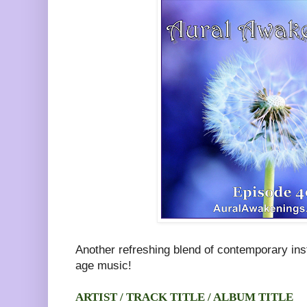
Another refreshing blend of contemporary in
age music!
ARTIST / TRACK TITLE / ALBUM TITLE