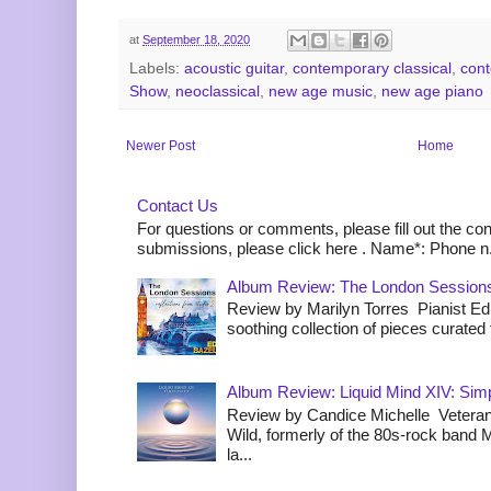
at
September 18, 2020
Labels:
acoustic guitar
,
contemporary classical
,
cont
Show
,
neoclassical
,
new age music
,
new age piano
Newer Post
Home
Contact Us
For questions or comments, please fill out the co
submissions, please click here . Name*: Phone n.
Album Review: The London Sessions
Review by Marilyn Torres Pianist Ed 
soothing collection of pieces curated to
Album Review: Liquid Mind XIV: Simpl
Review by Candice Michelle Veteran
Wild, formerly of the 80s-rock band
la...