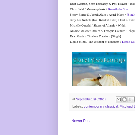
Dean Evenson, Scott Huckabay & Phil Heaven / Talk
Chris Field / Metamorphosis /
Beneath the Sun
Sherry Finzer & Joseph Akins / Angel Moon /
[Singl
Terry Lee Nichols (feat. Rebekah Eden) / East of Ede
Michelle Qureshi / Shores of Atlantis / Within
Antoine Malette-Chénier & François Couture / L'Éq
Dyan Garris / Timeless Traveler / [Single]
Liquid Mind / The Wisdom of Kindness /
Liquid Mi
at
September 04, 2020
Labels:
contemporary classical
,
Mixcloud 
Newer Post