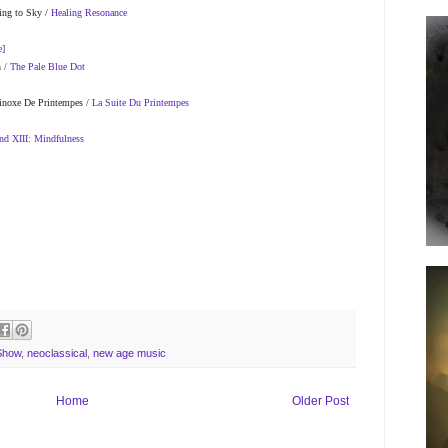
ing to Sky /
Healing Resonance
e]
n /
The Pale Blue Dot
uinoxe De Printempes /
La Suite Du Printempes
nd XIII: Mindfulness
Show
,
neoclassical
,
new age music
Home
Older Post