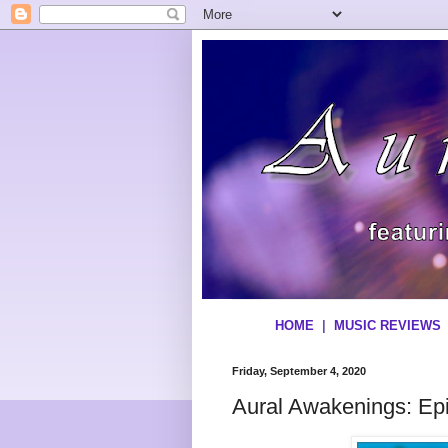
HOME
|
MUSIC REVIEWS
Friday, September 4, 2020
Aural Awakenings: Ep