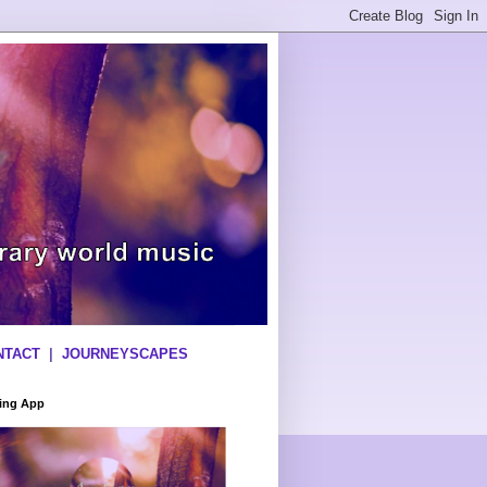
NTACT
|
JOURNEYSCAPES
ning App