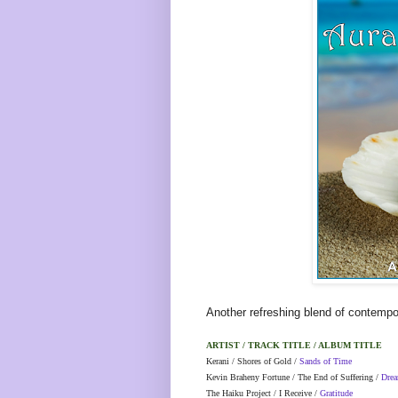
Another refreshing blend of contempo
ARTIST / TRACK TITLE / ALBUM TITLE
Kerani / Shores of Gold /
Sands of Time
Kevin Braheny Fortune / The End of Suffering /
Drea
The Haiku Project / I Receive /
Gratitude