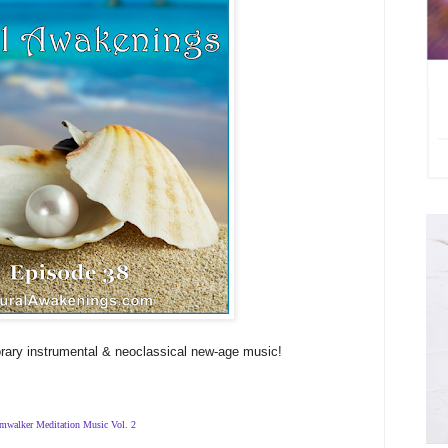
rary instrumental & neoclassical new-age music!
mwalker Meditation Music Vol. 2