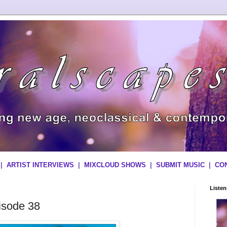
|
ARTIST INTERVIEWS
|
MIXCLOUD SHOWS
|
SUBMIT MUSIC
|
CO
Liste
isode 38