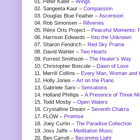
01. Peter Kater –
Wings
02. Sangeeta Kaur –
Compassion
03. Douglas Blue Feather –
Ascension
04. Rob Simonsen –
Rêveries
05. Rémi Orts Project –
Peaceful Moments: R
06. Harrison Edwards –
Into the Unknown
07. Sharon Fendrich –
Red Sky Prairie
08. David Wahler –
Two Hearts
09. Forrest Smithson –
The Healer’s Way
10. Christopher Boscole –
Dawn of Love
11. Merrill Collins –
Every Man, Woman and Ch
12. Holly Jones –
Art on the Piano
13. Gabriele Saro –
Sensations
14. Holland Phillips –
A Presence of Three M
15. Todd Mosby –
Open Waters
16. Crystalline Dream –
Seventh Chakra
17. FLOW –
Promise
18. Joey Curtin –
The Paradise Collection
19. Joss Jaffe –
Meditation Music
20. Ben Carroll –
Becoming Light