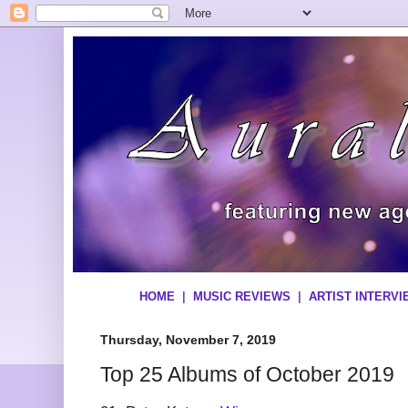
HOME
|
MUSIC REVIEWS
|
ARTIST INTERV
Thursday, November 7, 2019
Top 25 Albums of October 2019