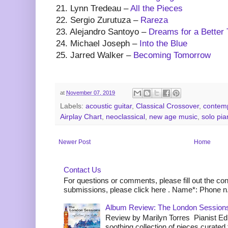
21. Lynn Tredeau –
All the Pieces
22. Sergio Zurutuza –
Rareza
23. Alejandro Santoyo –
Dreams for a Better
24. Michael Joseph –
Into the Blue
25. Jarred Walker –
Becoming Tomorrow
at
November 07, 2019
Labels:
acoustic guitar
,
Classical Crossover
,
contemp
Airplay Chart
,
neoclassical
,
new age music
,
solo pia
Newer Post
Home
Contact Us
For questions or comments, please fill out the co
submissions, please click here . Name*: Phone n.
Album Review: The London Sessions
Review by Marilyn Torres Pianist Ed 
soothing collection of pieces curated to