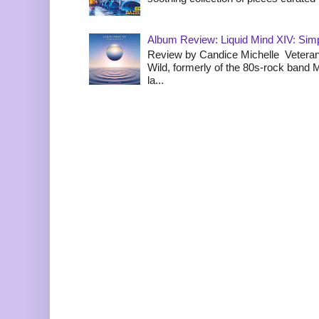
Album Review: Liquid Mind XIV: Simpl
Review by Candice Michelle Veteran
Wild, formerly of the 80s-rock band
la...