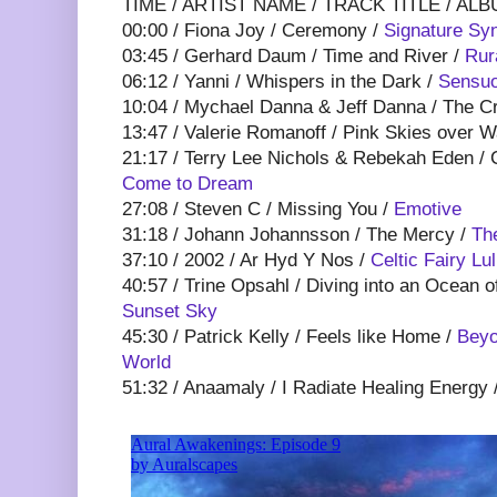
TIME / ARTIST NAME / TRACK TITLE / ALB
00:00 / Fiona Joy / Ceremony /
Signature Syn
03:45 / Gerhard Daum / Time and River /
Rur
06:12 / Yanni / Whispers in the Dark /
Sensuo
10:04 / Mychael Danna & Jeff Danna / The C
13:47 / Valerie Romanoff / Pink Skies over 
21:17 / Terry Lee Nichols & Rebekah Eden / 
Come to Dream
27:08 / Steven C / Missing You /
Emotive
31:18 / Johann Johannsson / The Mercy /
Th
37:10 / 2002 / Ar Hyd Y Nos /
Celtic Fairy Lu
40:57 / Trine Opsahl / Diving into an Ocean o
Sunset Sky
45:30 / Patrick Kelly / Feels like Home /
Beyo
World
51:32 / Anaamaly / I Radiate Healing Energy 