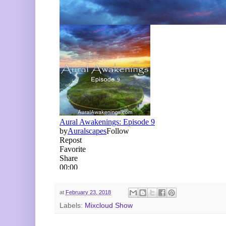
at
February 23, 2018
Labels:
Mixcloud Show