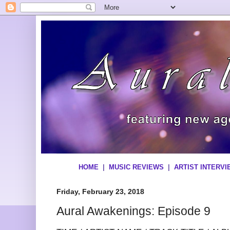
HOME
|
MUSIC REVIEWS
|
ARTIST INTERV
Friday, February 23, 2018
Aural Awakenings: Episode 9