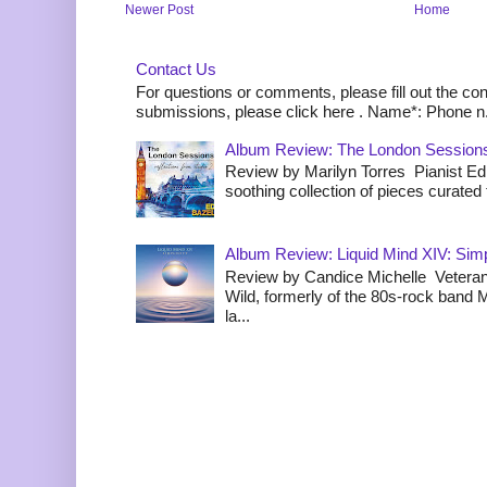
Newer Post
Home
Contact Us
For questions or comments, please fill out the co
submissions, please click here . Name*: Phone n.
Album Review: The London Sessions
Review by Marilyn Torres Pianist Ed 
soothing collection of pieces curated to
Album Review: Liquid Mind XIV: Simpl
Review by Candice Michelle Veteran
Wild, formerly of the 80s-rock band
la...